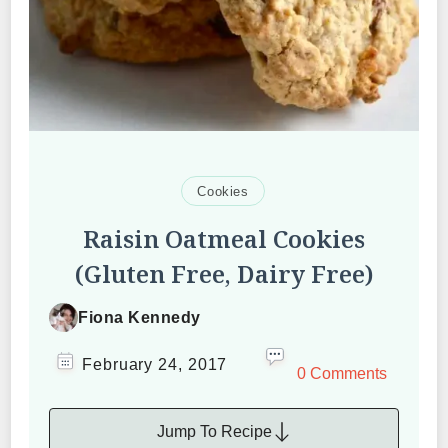
Cookies
Raisin Oatmeal Cookies
(Gluten Free, Dairy Free)
Fiona Kennedy
February 24, 2017
0 Comments
Jump To Recipe