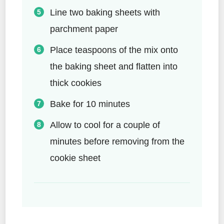
Line two baking sheets with
parchment paper
Place teaspoons of the mix onto
the baking sheet and flatten into
thick cookies
Bake for 10 minutes
Allow to cool for a couple of
minutes before removing from the
cookie sheet