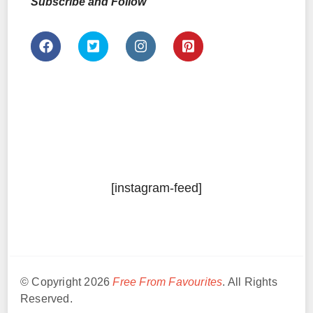
Subscribe and Follow
[instagram-feed]
© Copyright 2026
Free From Favourites
. All Rights
Reserved.