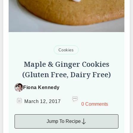
Cookies
Maple & Ginger Cookies
(Gluten Free, Dairy Free)
Fiona Kennedy
March 12, 2017
0 Comments
Jump To Recipe