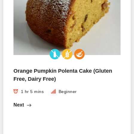
Orange Pumpkin Polenta Cake (Gluten
Free, Dairy Free)
1 hr 5 mins
Beginner
Next