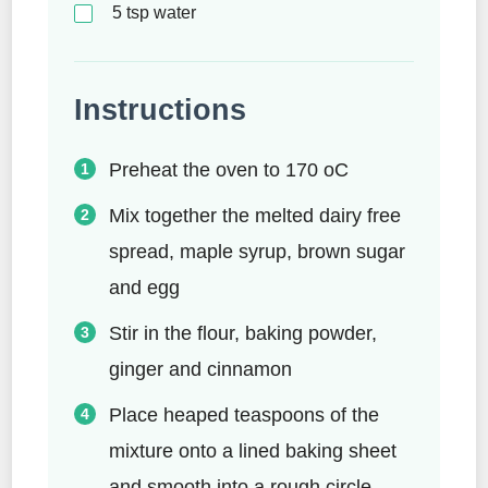
5
tsp
water
Instructions
Preheat the oven to 170 oC
Mix together the melted dairy free
spread, maple syrup, brown sugar
and egg
Stir in the flour, baking powder,
ginger and cinnamon
Place heaped teaspoons of the
mixture onto a lined baking sheet
and smooth into a rough circle