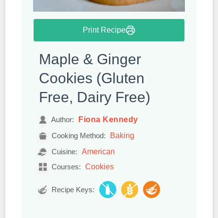
Print Recipe
Maple & Ginger
Cookies (Gluten
Free, Dairy Free)
Fiona Kennedy
Author:
Baking
Cooking Method:
American
Cuisine:
Cookies
Courses:
Recipe Keys: