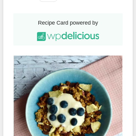
Recipe Card powered by