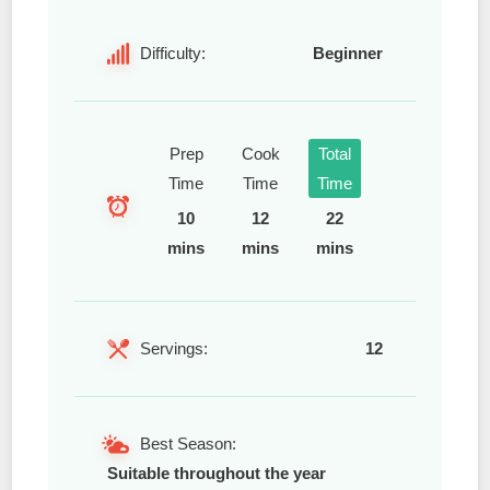
Difficulty:
Beginner
Prep
Cook
Total
Time
Time
Time
10
12
22
mins
mins
mins
Servings:
12
Best Season:
Suitable throughout the year