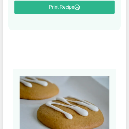
Print Recipe