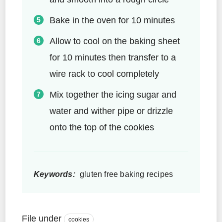
Bake in the oven for 10 minutes
Allow to cool on the baking sheet
for 10 minutes then transfer to a
wire rack to cool completely
Mix together the icing sugar and
water and wither pipe or drizzle
onto the top of the cookies
Keywords:
gluten free baking recipes
File under
cookies