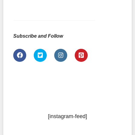
Subscribe and Follow
[instagram-feed]