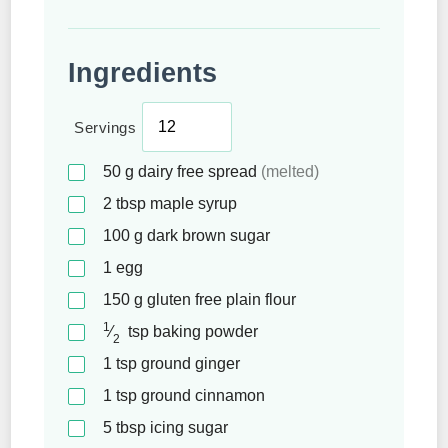
Ingredients
Servings
50
g
dairy free spread
(melted)
2
tbsp
maple syrup
100
g
dark brown sugar
1
egg
150
g
gluten free plain flour
1
⁄
tsp
baking powder
2
1
tsp
ground ginger
1
tsp
ground cinnamon
5
tbsp
icing sugar