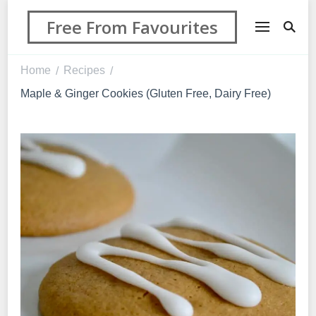
Free From Favourites
Home
Recipes
/
/
Maple & Ginger Cookies (Gluten Free, Dairy Free)