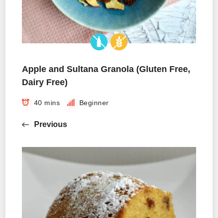
Apple and Sultana Granola (Gluten Free,
Dairy Free)
40 mins
Beginner
Previous