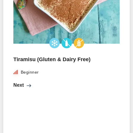
Tiramisu (Gluten & Dairy Free)
Beginner
Next