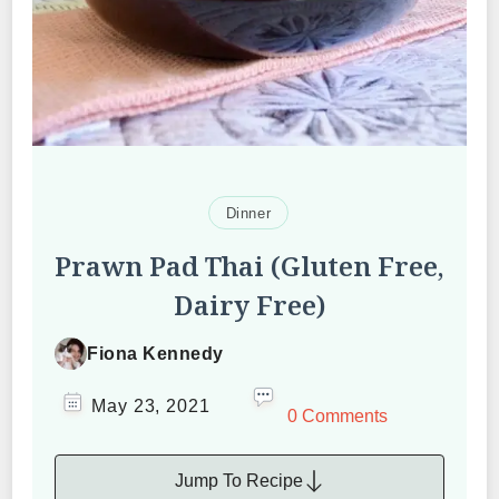
Dinner
Prawn Pad Thai (Gluten Free,
Dairy Free)
Fiona Kennedy
May 23, 2021
0 Comments
Jump To Recipe