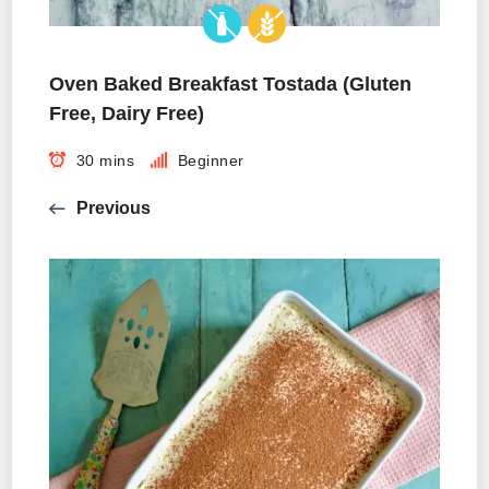
Oven Baked Breakfast Tostada (Gluten
Free, Dairy Free)
30 mins
Beginner
Previous