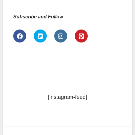
Subscribe and Follow
[instagram-feed]