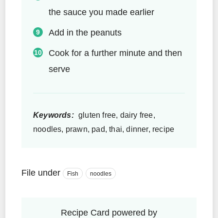
the sauce you made earlier
Add in the peanuts
Cook for a further minute and then
serve
Keywords:
gluten free, dairy free,
noodles, prawn, pad, thai, dinner, recipe
File under
Fish
noodles
Recipe Card powered by