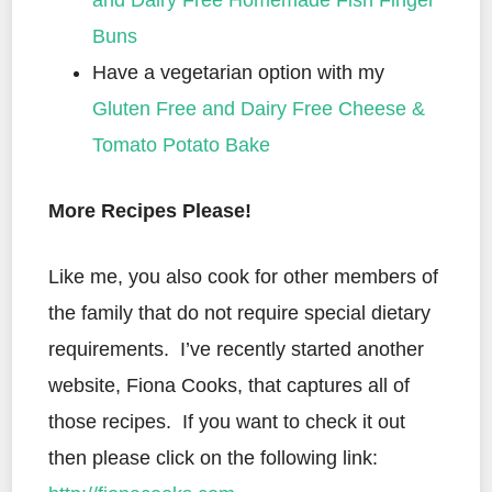
and Dairy Free Homemade Fish Finger
Buns
Have a vegetarian option with my
Gluten Free and Dairy Free Cheese &
Tomato Potato Bake
More Recipes Please!
Like me, you also cook for other members of
the family that do not require special dietary
requirements. I’ve recently started another
website, Fiona Cooks, that captures all of
those recipes. If you want to check it out
then please click on the following link: