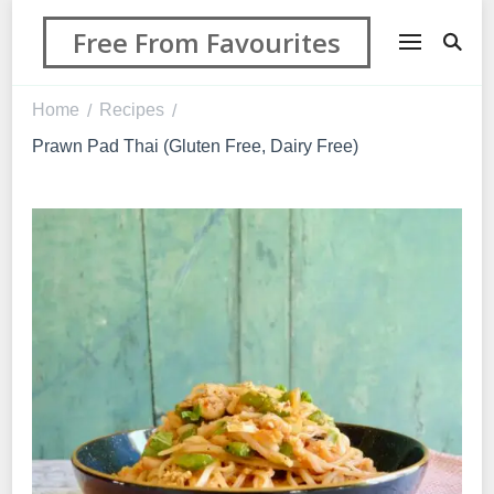
Free From Favourites
Home
Recipes
/
/
Prawn Pad Thai (Gluten Free, Dairy Free)