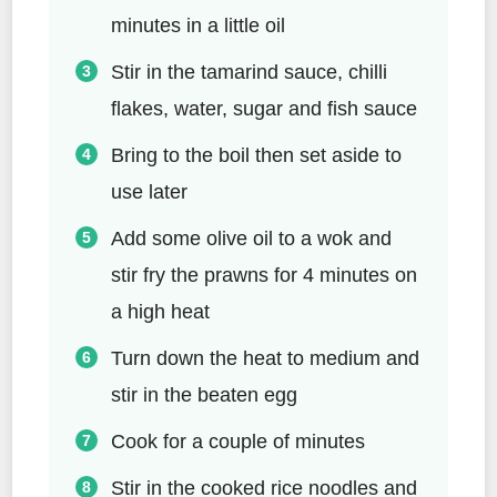
minutes in a little oil
Stir in the tamarind sauce, chilli
flakes, water, sugar and fish sauce
Bring to the boil then set aside to
use later
Add some olive oil to a wok and
stir fry the prawns for 4 minutes on
a high heat
Turn down the heat to medium and
stir in the beaten egg
Cook for a couple of minutes
Stir in the cooked rice noodles and