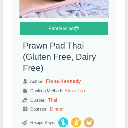
Print Recipe
Prawn Pad Thai
(Gluten Free, Dairy
Free)
Fiona Kennedy
Author:
Stove Top
Cooking Method:
Thai
Cuisine:
Dinner
Courses:
Recipe Keys: