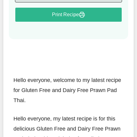
Print Recipe
Hello everyone, welcome to my latest recipe
for Gluten Free and Dairy Free Prawn Pad
Thai.
Hello everyone, my latest recipe is for this
delicious Gluten Free and Dairy Free Prawn