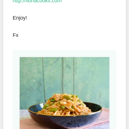
http://fionacooks.com
Enjoy!
Fx