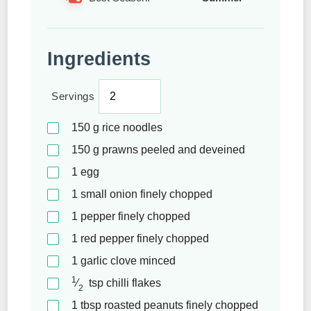
Ingredients
Servings
150
g
rice noodles
150
g
prawns peeled and deveined
1
egg
1
small onion finely chopped
1
pepper finely chopped
1
red pepper finely chopped
1
garlic clove minced
1
⁄
tsp
chilli flakes
2
1
tbsp
roasted peanuts finely chopped