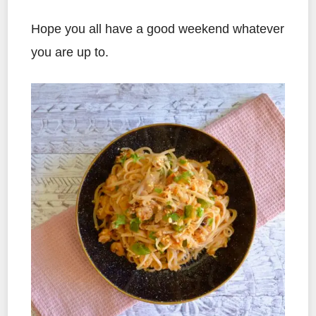
Hope you all have a good weekend whatever
you are up to.