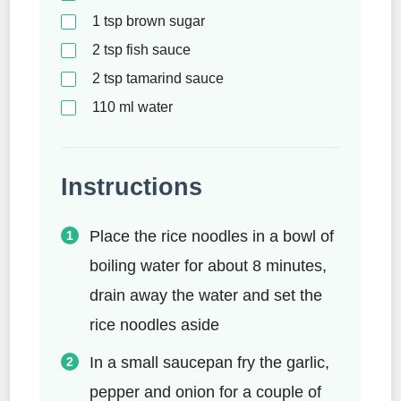
1
tsp
brown sugar
2
tsp
fish sauce
2
tsp
tamarind sauce
110
ml
water
Instructions
Place the rice noodles in a bowl of
boiling water for about 8 minutes,
drain away the water and set the
rice noodles aside
In a small saucepan fry the garlic,
pepper and onion for a couple of