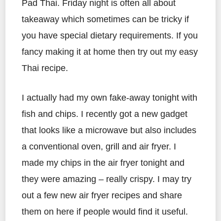
Pad Thai. Friday night is often all about
takeaway which sometimes can be tricky if
you have special dietary requirements. If you
fancy making it at home then try out my easy
Thai recipe.
I actually had my own fake-away tonight with
fish and chips. I recently got a new gadget
that looks like a microwave but also includes
a conventional oven, grill and air fryer. I
made my chips in the air fryer tonight and
they were amazing – really crispy. I may try
out a few new air fryer recipes and share
them on here if people would find it useful.