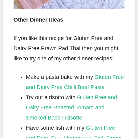
Other Dinner Ideas
If you like this recipe for Gluten Free and
Dairy Free Prawn Pad Thai then you might
like to try one of my other dinner recipes:
Make a pasta bake with my
Gluten Free
and Dairy Free Chilli Beef Pasta
Try out a risotto with
Gluten Free and
Dairy Free Roasted Tomato and
Smoked Bacon Risotto
Have some fish with my
Gluten Free