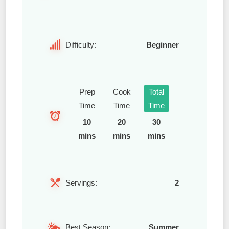
Difficulty:
Beginner
Prep
Cook
Total
Time
Time
Time
10
20
30
mins
mins
mins
Servings:
2
Best Season:
Summer