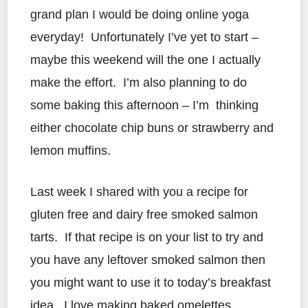
grand plan I would be doing online yoga
everyday! Unfortunately I’ve yet to start –
maybe this weekend will the one I actually
make the effort. I’m also planning to do
some baking this afternoon – I’m thinking
either chocolate chip buns or strawberry and
lemon muffins.
Last week I shared with you a recipe for
gluten free and dairy free smoked salmon
tarts. If that recipe is on your list to try and
you have any leftover smoked salmon then
you might want to use it to today’s breakfast
idea. I love making baked omelettes