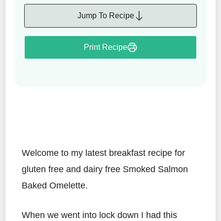
Jump To Recipe
Print Recipe
Welcome to my latest breakfast recipe for
gluten free and dairy free Smoked Salmon
Baked Omelette.
When we went into lock down I had this