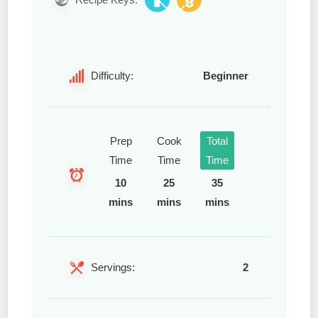
Difficulty:
Beginner
Prep
Cook
Total
Time
Time
Time
10
25
35
mins
mins
mins
Servings:
2