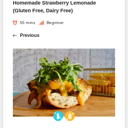
Homemade Strawberry Lemonade
(Gluten Free, Dairy Free)
55 mins
Beginner
Previous