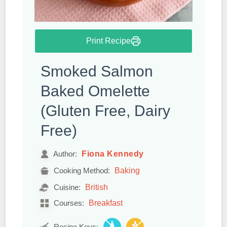
Print Recipe
Smoked Salmon
Baked Omelette
(Gluten Free, Dairy
Free)
Fiona Kennedy
Author:
Baking
Cooking Method:
British
Cuisine:
Breakfast
Courses:
Recipe Keys: