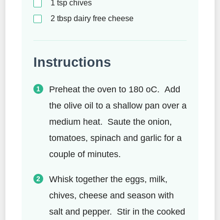
1
tsp
chives
2
tbsp
dairy free cheese
Instructions
Preheat the oven to 180 oC. Add
the olive oil to a shallow pan over a
medium heat. Saute the onion,
tomatoes, spinach and garlic for a
couple of minutes.
Whisk together the eggs, milk,
chives, cheese and season with
salt and pepper. Stir in the cooked