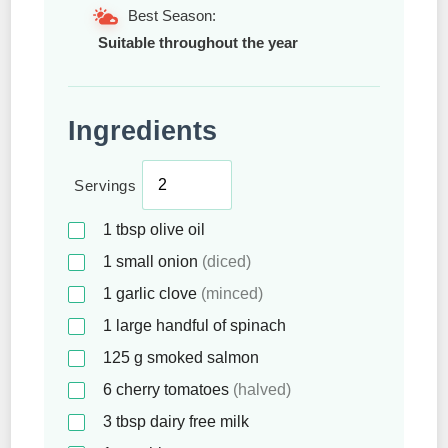
Best Season:
Suitable throughout the year
Ingredients
Servings
1
tbsp
olive oil
1
small onion
(diced)
1
garlic clove
(minced)
1
large handful of spinach
125
g
smoked salmon
6
cherry tomatoes
(halved)
3
tbsp
dairy free milk