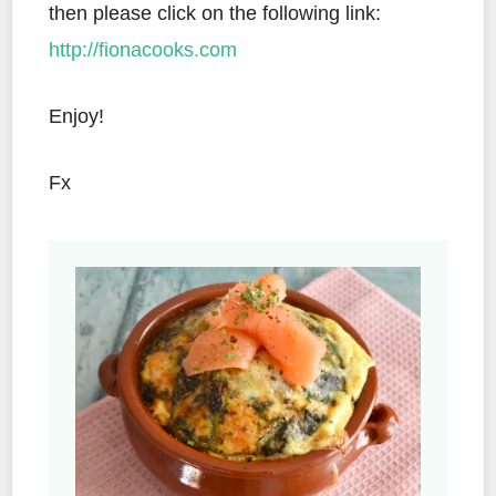
then please click on the following link:
http://fionacooks.com
Enjoy!
Fx