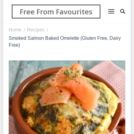
Free From Favourites
Home
Recipes
/
/
Smoked Salmon Baked Omelette (Gluten Free, Dairy
Free)