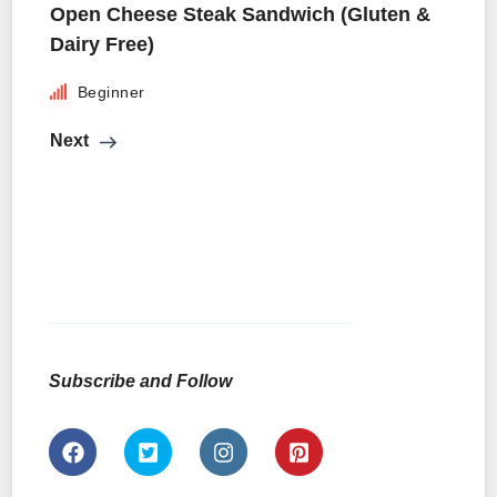
Open Cheese Steak Sandwich (Gluten &
Dairy Free)
Beginner
Next
Subscribe and Follow