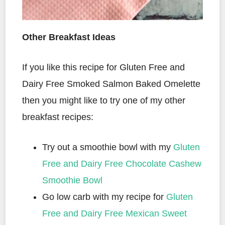
Other Breakfast Ideas
If you like this recipe for Gluten Free and
Dairy Free Smoked Salmon Baked Omelette
then you might like to try one of my other
breakfast recipes:
Try out a smoothie bowl with my
Gluten
Free and Dairy Free Chocolate Cashew
Smoothie Bowl
Go low carb with my recipe for
Gluten
Free and Dairy Free Mexican Sweet