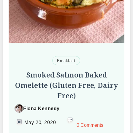
Breakfast
Smoked Salmon Baked
Omelette (Gluten Free, Dairy
Free)
Fiona Kennedy
May 20, 2020
0 Comments