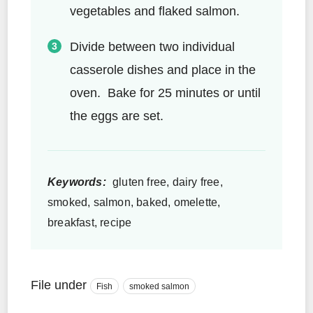
vegetables and flaked salmon.
Divide between two individual
casserole dishes and place in the
oven. Bake for 25 minutes or until
the eggs are set.
Keywords:
gluten free, dairy free,
smoked, salmon, baked, omelette,
breakfast, recipe
File under
Fish
smoked salmon