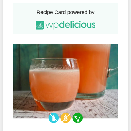
Recipe Card powered by