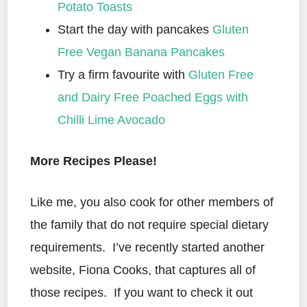
Potato Toasts
Start the day with pancakes
Gluten
Free Vegan Banana Pancakes
Try a firm favourite with
Gluten Free
and Dairy Free Poached Eggs with
Chilli Lime Avocado
More Recipes Please!
Like me, you also cook for other members of
the family that do not require special dietary
requirements. I’ve recently started another
website, Fiona Cooks, that captures all of
those recipes. If you want to check it out