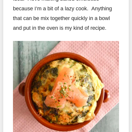
because I’m a bit of a lazy cook. Anything
that can be mix together quickly in a bowl
and put in the oven is my kind of recipe.