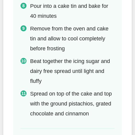
Pour into a cake tin and bake for
40 minutes
Remove from the oven and cake
tin and allow to cool completely
before frosting
Beat together the icing sugar and
dairy free spread until light and
fluffy
Spread on top of the cake and top
with the ground pistachios, grated
chocolate and cinnamon