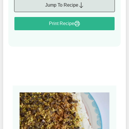
Jump To Recipe
Print Recipe