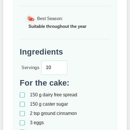
Best Season:
Suitable throughout the year
Ingredients
Servings
For the cake:
150
g
dairy free spread
150
g
caster sugar
2
tsp
ground cinnamon
3
eggs