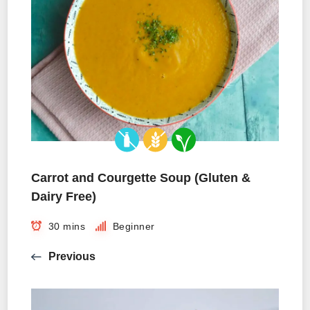
Carrot and Courgette Soup (Gluten &
Dairy Free)
30 mins
Beginner
Previous