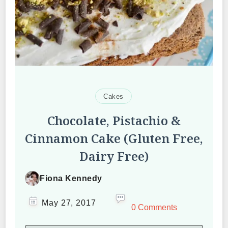
Cakes
Chocolate, Pistachio &
Cinnamon Cake (Gluten Free,
Dairy Free)
Fiona Kennedy
May 27, 2017
0 Comments