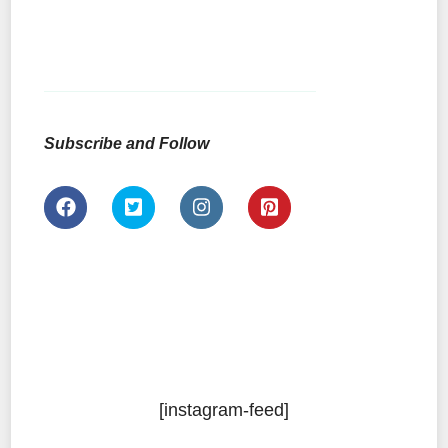
Subscribe and Follow
[instagram-feed]