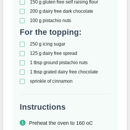
150
g
gluten free self raising flour
200
g
dairy free dark chocolate
100
g
pistachio nuts
For the topping:
250
g
icing sugar
125
g
dairy free spread
1
tbsp
ground pistachio nuts
1
tbsp
grated dairy free chocolate
sprinkle of cinnamon
Instructions
Preheat the oven to 160 oC