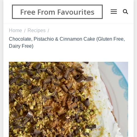
Free From Favourites
Home
Recipes
/
/
Chocolate, Pistachio & Cinnamon Cake (Gluten Free,
Dairy Free)