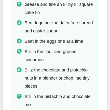
Grease and line an 8" by 8" square
cake tin
Beat together the dairy free spread
and caster sugar
Beat in the eggs one at a time
Stir in the flour and ground
cinnamon
Blitz the chocolate and pistachio
nuts in a blender or chop into tiny
pieces
Stir in the pistachio and chocolate
mix