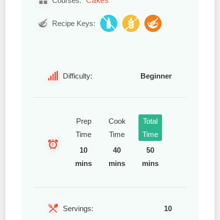
Courses:
Recipe Keys:
Difficulty:
Beginner
Prep
Cook
Total
Time
Time
Time
10
40
50
mins
mins
mins
Servings:
10