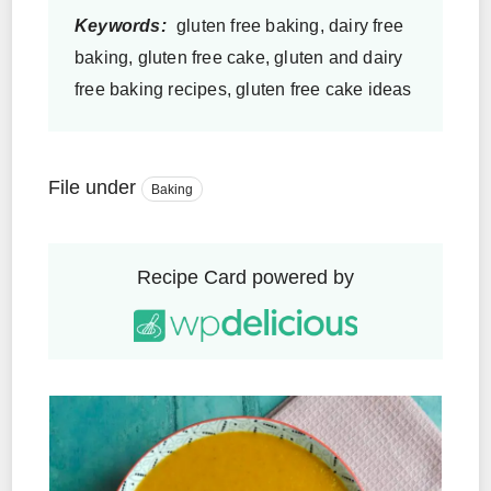
Keywords:
gluten free baking, dairy free
baking, gluten free cake, gluten and dairy
free baking recipes, gluten free cake ideas
File under
Baking
Recipe Card powered by