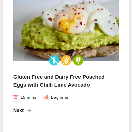
Gluten Free and Dairy Free Poached
Eggs with Chilli Lime Avocado
15 mins
Beginner
Next