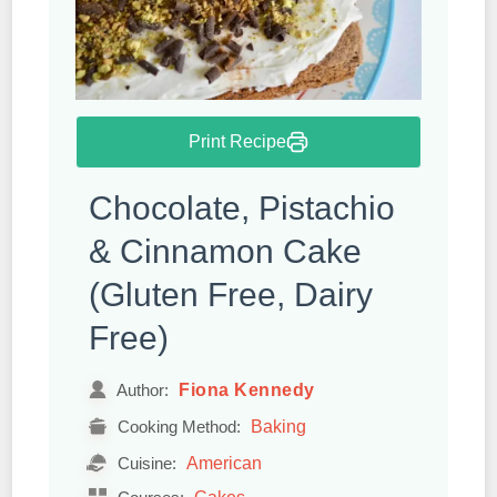
Print Recipe
Chocolate, Pistachio
& Cinnamon Cake
(Gluten Free, Dairy
Free)
Fiona Kennedy
Author:
Baking
Cooking Method:
American
Cuisine:
Cakes