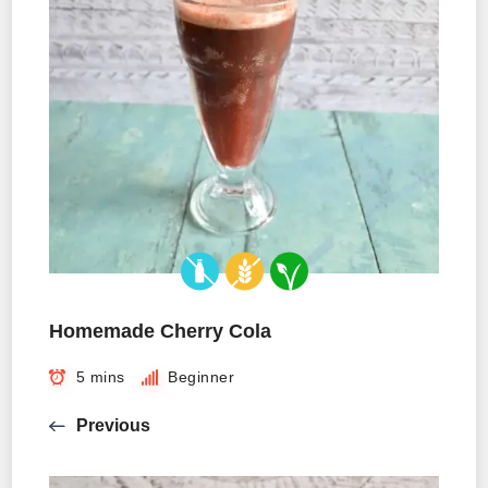
Homemade Cherry Cola
5 mins
Beginner
Previous