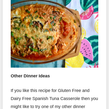
Other Dinner Ideas
If you like this recipe for Gluten Free and
Dairy Free Spanish Tuna Casserole then you
might like to try one of my other dinner