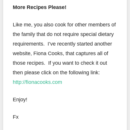
More Recipes Please!
Like me, you also cook for other members of
the family that do not require special dietary
requirements. I’ve recently started another
website, Fiona Cooks, that captures all of
those recipes. If you want to check it out
then please click on the following link:
http://fionacooks.com
Enjoy!
Fx