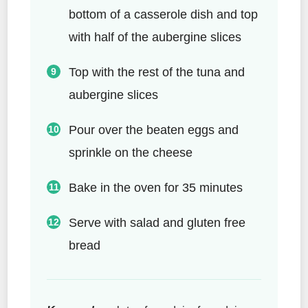
bottom of a casserole dish and top
with half of the aubergine slices
Top with the rest of the tuna and
aubergine slices
Pour over the beaten eggs and
sprinkle on the cheese
Bake in the oven for 35 minutes
Serve with salad and gluten free
bread