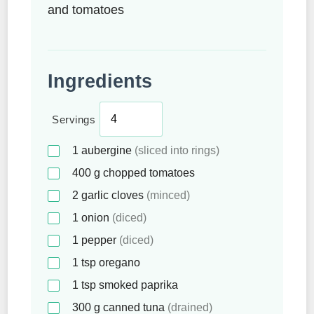
and tomatoes
Ingredients
Servings
1
aubergine
(sliced into rings)
400
g
chopped tomatoes
2
garlic cloves
(minced)
1
onion
(diced)
1
pepper
(diced)
1
tsp
oregano
1
tsp
smoked paprika
300
g
canned tuna
(drained)