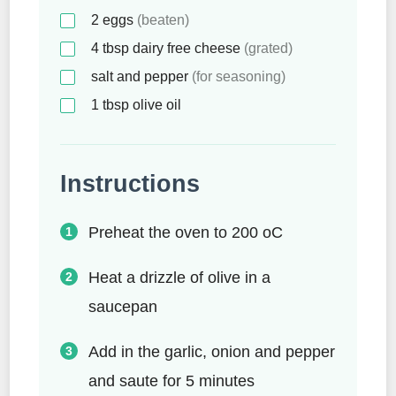
2
eggs
(beaten)
4
tbsp
dairy free cheese
(grated)
salt and pepper
(for seasoning)
1
tbsp
olive oil
Instructions
Preheat the oven to 200 oC
Heat a drizzle of olive in a
saucepan
Add in the garlic, onion and pepper
and saute for 5 minutes