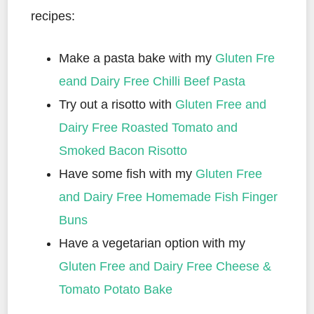
recipes:
Make a pasta bake with my
Gluten Fre
eand Dairy Free Chilli Beef Pasta
Try out a risotto with
Gluten Free and
Dairy Free Roasted Tomato and
Smoked Bacon Risotto
Have some fish with my
Gluten Free
and Dairy Free Homemade Fish Finger
Buns
Have a vegetarian option with my
Gluten Free and Dairy Free Cheese &
Tomato Potato Bake