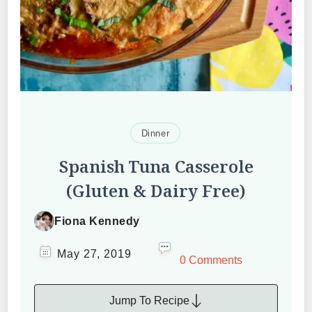
Dinner
Spanish Tuna Casserole
(Gluten & Dairy Free)
Fiona Kennedy
May 27, 2019
0 Comments
Jump To Recipe