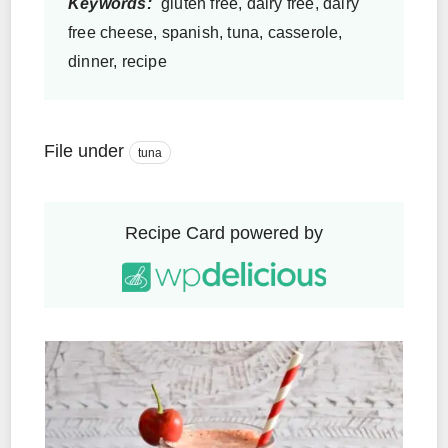
Keywords:
gluten free, dairy free, dairy
free cheese, spanish, tuna, casserole,
dinner, recipe
File under
tuna
Recipe Card powered by