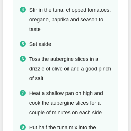
Stir in the tuna, chopped tomatoes,
oregano, paprika and season to
taste
Set aside
Toss the aubergine slices in a
drizzle of olive oil and a good pinch
of salt
Heat a shallow pan on high and
cook the aubergine slices for a
couple of minutes on each side
Put half the tuna mix into the