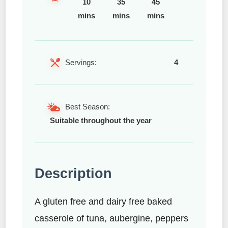
10
35
45
mins
mins
mins
Servings:
4
Best Season:
Suitable throughout the year
Description
A gluten free and dairy free baked
casserole of tuna, aubergine, peppers