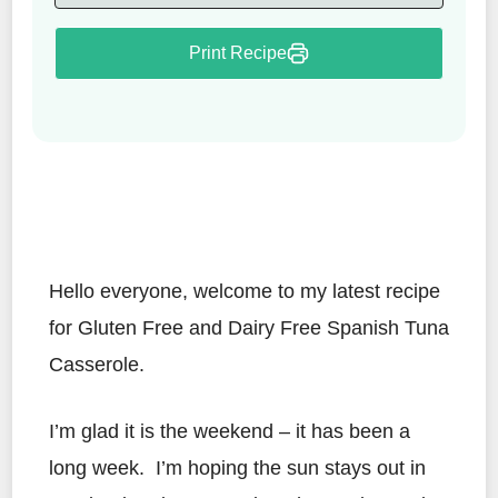
Print Recipe
Hello everyone, welcome to my latest recipe
for Gluten Free and Dairy Free Spanish Tuna
Casserole.
I’m glad it is the weekend – it has been a
long week. I’m hoping the sun stays out in