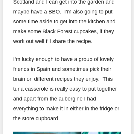
Scotland and I can get into the garden and
maybe have a BBQ. I’m also going to put
some time aside to get into the kitchen and
make some Black Forest cupcakes, if they
work out well I’ll share the recipe.
I’m lucky enough to have a group of lovely
friends in Spain and sometimes pick their
brain on different recipes they enjoy. This
tuna casserole is really easy to put together
and apart from the aubergine I had
everything to make it in either in the fridge or
the store cupboard.