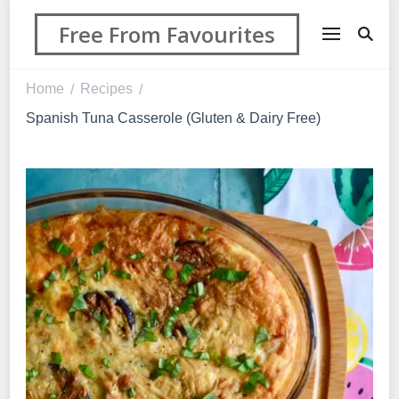
Free From Favourites
Home
Recipes
/
/
Spanish Tuna Casserole (Gluten & Dairy Free)