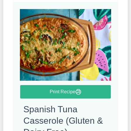
Print Recipe
Spanish Tuna
Casserole (Gluten &