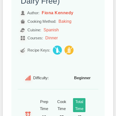
Dairy Free)
Fiona Kennedy
Author:
Baking
Cooking Method:
Spanish
Cuisine:
Dinner
Courses:
Recipe Keys:
Difficulty:
Beginner
Prep
Cook
Total
Time
Time
Time