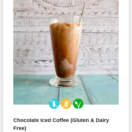
Chocolate Iced Coffee (Gluten & Dairy
Free)