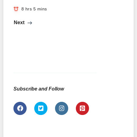
8 hrs 5 mins
Next
Subscribe and Follow