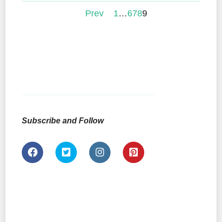
Prev
1
…
6
7
8
9
Subscribe and Follow