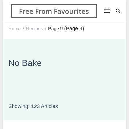
Free From Favourites
(Page 9)
Home
Recipes
Page 9
/
/
No Bake
Showing: 123 Articles