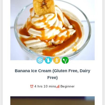
Banana Ice Cream (Gluten Free, Dairy
Free)
4 hrs 10 mins
Beginner