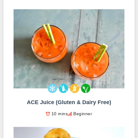
ACE Juice (Gluten & Dairy Free)
10 mins
Beginner