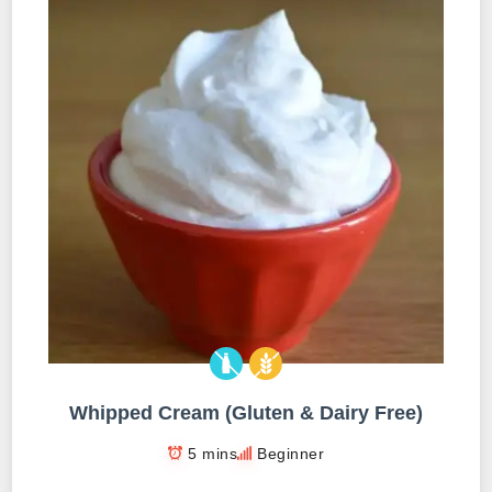
Whipped Cream (Gluten & Dairy Free)
5 mins
Beginner