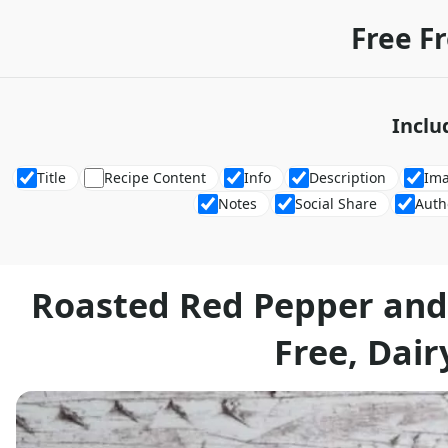
Free F
Inclu
Title
Recipe Content
Info
Description
Im
Notes
Social Share
Auth
Roasted Red Pepper and
Free, Dair