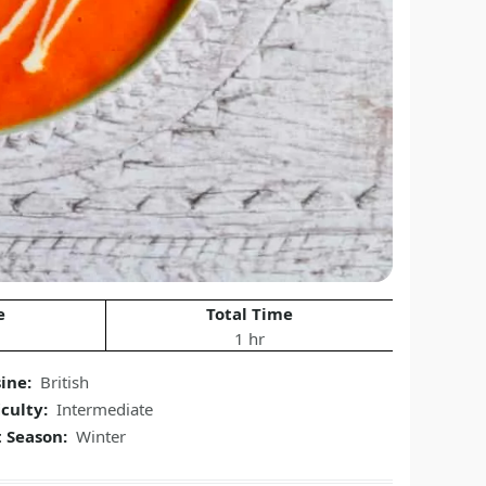
e
Total Time
1 hr
sine:
British
iculty:
Intermediate
t Season:
Winter