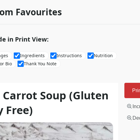
rom Favourites
de in Print View:
ages
Ingredients
Instructions
Nutrition
or Bio
Thank You Note
 Carrot Soup (Gluten
Pri
y Free)
Inc
Dec