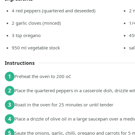
4
red peppers
(quartered and deseeded)
2
2
garlic cloves
(minced)
1/
3
tsp
oregano
45
950
ml
vegetable stock
sa
Instructions
1
Preheat the oven to 200 oC
2
Place the quartered peppers in a casserole dish, drizzle wit
3
Roast in the oven for 25 minutes or until tender
4
Place a drizzle of olive oil in a large saucepan over a med
5
Saute the onions, garlic, chilli, oregano and carrots for 5 