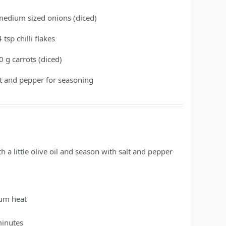
medium sized onions
(diced)
4
tsp
chilli flakes
0
g
carrots
(diced)
lt and pepper for seasoning
h a little olive oil and season with salt and pepper
ium heat
minutes