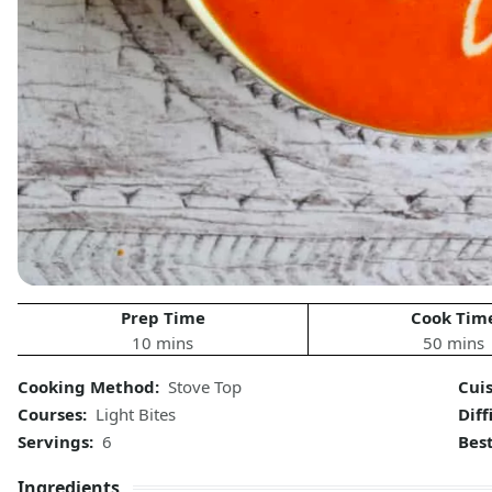
Prep Time
Cook Tim
10 mins
50 mins
Cooking Method:
Stove Top
Cui
Courses:
Light Bites
Diff
Servings:
6
Bes
Ingredients