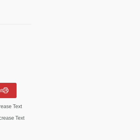
nt
rease Text
rease Text