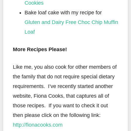
Cookies
Bake loaf cake with my recipe for
Gluten and Dairy Free Choc Chip Muffin
Loaf
More Recipes Please!
Like me, you also cook for other members of
the family that do not require special dietary
requirements. I’ve recently started another
website, Fiona Cooks, that captures all of
those recipes. If you want to check it out
then please click on the following link:
http://fionacooks.com