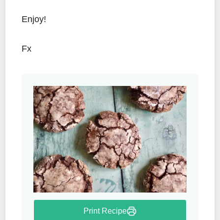
Enjoy!
Fx
Print Recipe