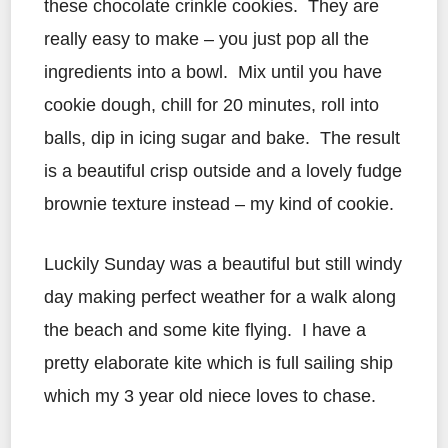
these chocolate crinkle cookies. They are
really easy to make – you just pop all the
ingredients into a bowl. Mix until you have
cookie dough, chill for 20 minutes, roll into
balls, dip in icing sugar and bake. The result
is a beautiful crisp outside and a lovely fudge
brownie texture instead – my kind of cookie.
Luckily Sunday was a beautiful but still windy
day making perfect weather for a walk along
the beach and some kite flying. I have a
pretty elaborate kite which is full sailing ship
which my 3 year old niece loves to chase.