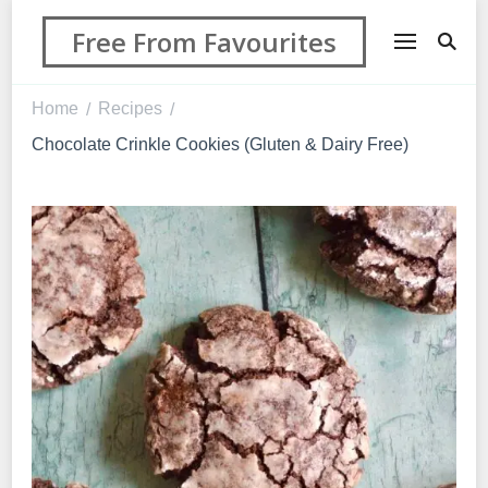
Free From Favourites
Home
Recipes
/
/
Chocolate Crinkle Cookies (Gluten & Dairy Free)