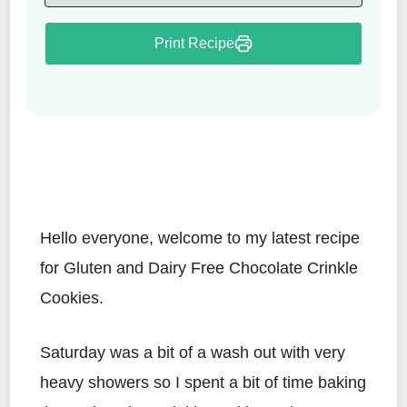
Print Recipe
Hello everyone, welcome to my latest recipe
for Gluten and Dairy Free Chocolate Crinkle
Cookies.
Saturday was a bit of a wash out with very
heavy showers so I spent a bit of time baking