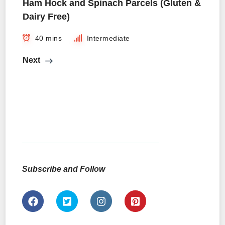
Ham Hock and Spinach Parcels (Gluten &
Dairy Free)
40 mins
Intermediate
Next
Subscribe and Follow