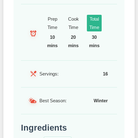
Prep
Cook
Total
Time
Time
Time
10
20
30
mins
mins
mins
Servings:
16
Best Season:
Winter
Ingredients