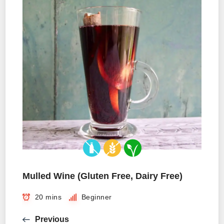
Mulled Wine (Gluten Free, Dairy Free)
20 mins
Beginner
Previous