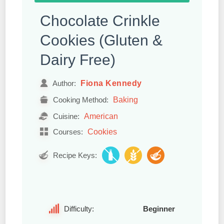
Chocolate Crinkle
Cookies (Gluten &
Dairy Free)
Fiona Kennedy
Author:
Baking
Cooking Method:
American
Cuisine:
Cookies
Courses:
Recipe Keys:
Difficulty:
Beginner