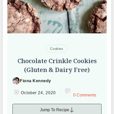
Cookies
Chocolate Crinkle Cookies
(Gluten & Dairy Free)
Fiona Kennedy
October 24, 2020
0 Comments
Jump To Recipe