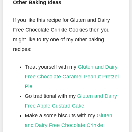
Other Baking Ideas
If you like this recipe for Gluten and Dairy
Free Chocolate Crinkle Cookies then you
might like to try one of my other baking
recipes:
Treat yourself with my
Gluten and Dairy
Free Chocolate Caramel Peanut Pretzel
Pie
Go traditional with my
Gluten and Dairy
Free Apple Custard Cake
Make a some biscuits with my
Gluten
and Dairy Free Chocolate Crinkle