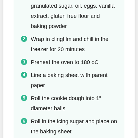
granulated sugar, oil, eggs, vanilla
extract, gluten free flour and
baking powder
Wrap in clingfilm and chill in the
freezer for 20 minutes
Preheat the oven to 180 oC
Line a baking sheet with parent
paper
Roll the cookie dough into 1”
diameter balls
Roll in the icing sugar and place on
the baking sheet