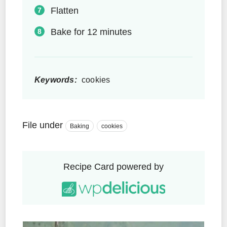
Flatten
Bake for 12 minutes
Keywords:
cookies
File under
Baking
cookies
Recipe Card powered by