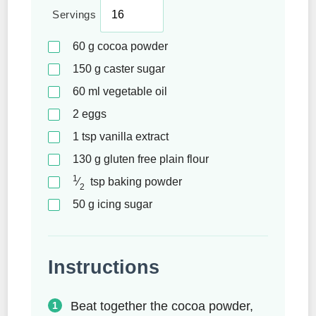
Servings
60
g
cocoa powder
150
g
caster sugar
60
ml
vegetable oil
2
eggs
1
tsp
vanilla extract
130
g
gluten free plain flour
1
⁄
tsp
baking powder
2
50
g
icing sugar
Instructions
Beat together the cocoa powder,