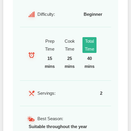
Difficulty:
Beginner
Prep
Cook
Total
Time
Time
Time
15
25
40
mins
mins
mins
Servings:
2
Best Season:
Suitable throughout the year