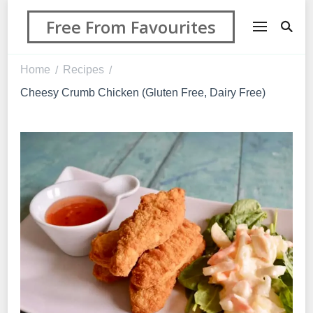
Free From Favourites
Home
Recipes
/
/
Cheesy Crumb Chicken (Gluten Free, Dairy Free)