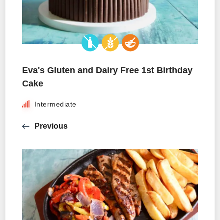
Eva's Gluten and Dairy Free 1st Birthday
Cake
Intermediate
Previous