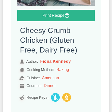
Print Recipe
Cheesy Crumb
Chicken (Gluten
Free, Dairy Free)
Fiona Kennedy
Author:
Baking
Cooking Method:
American
Cuisine:
Dinner
Courses:
Recipe Keys: