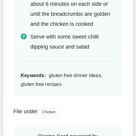
about 6 minutes on each side or
until the breadcrumbs are golden
and the chicken is cooked
Serve with some sweet chilli
dipping sauce and salad
Keywords:
gluten free dinner ideas,
gluten free recipes
File under
Chicken