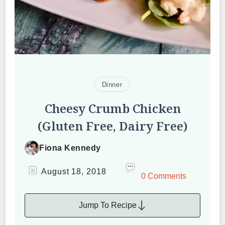
Dinner
Cheesy Crumb Chicken
(Gluten Free, Dairy Free)
Fiona Kennedy
August 18, 2018
0 Comments
Jump To Recipe