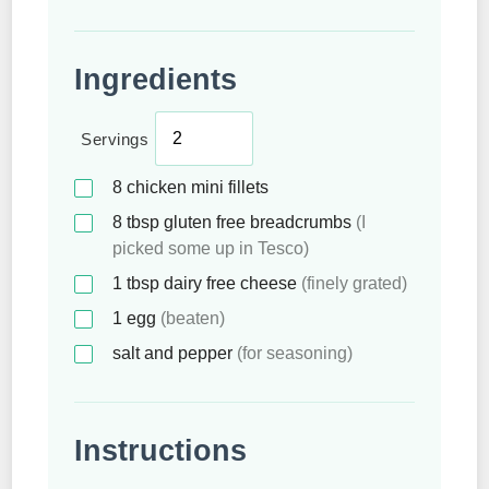
Ingredients
Servings
8
chicken mini fillets
8
tbsp
gluten free breadcrumbs
(I
picked some up in Tesco)
1
tbsp
dairy free cheese
(finely grated)
1
egg
(beaten)
salt and pepper
(for seasoning)
Instructions