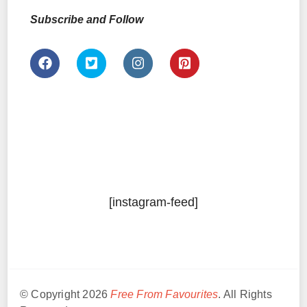
Subscribe and Follow
[instagram-feed]
© Copyright 2026
Free From Favourites
. All Rights