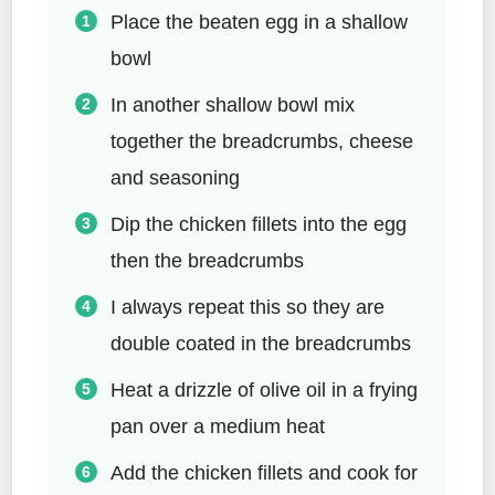
Place the beaten egg in a shallow
bowl
In another shallow bowl mix
together the breadcrumbs, cheese
and seasoning
Dip the chicken fillets into the egg
then the breadcrumbs
I always repeat this so they are
double coated in the breadcrumbs
Heat a drizzle of olive oil in a frying
pan over a medium heat
Add the chicken fillets and cook for