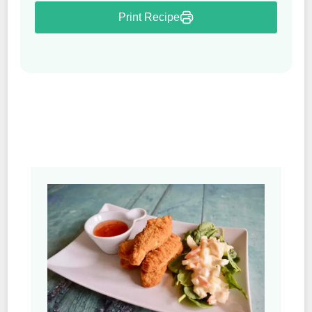
Print Recipe