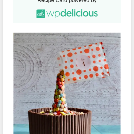
Recipe Card powered by