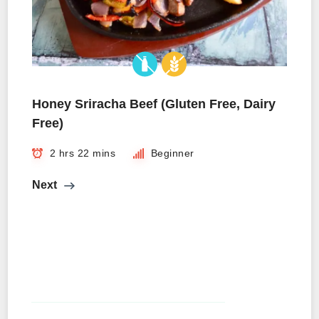
Honey Sriracha Beef (Gluten Free, Dairy
Free)
2 hrs 22 mins
Beginner
Next