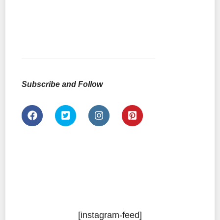
Subscribe and Follow
[instagram-feed]