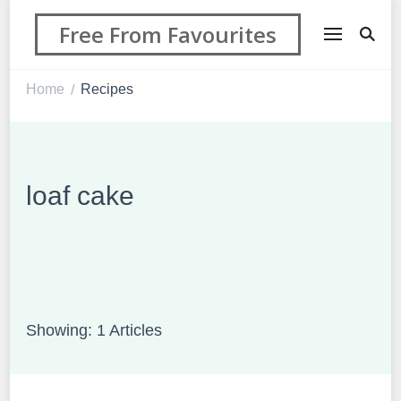
Free From Favourites
Home
Recipes
/
loaf cake
Showing: 1 Articles