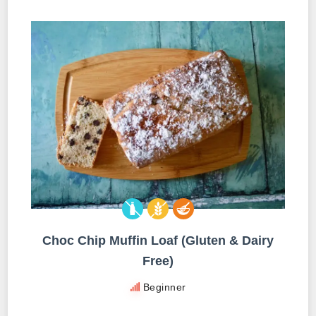
Choc Chip Muffin Loaf (Gluten & Dairy
Free)
Beginner