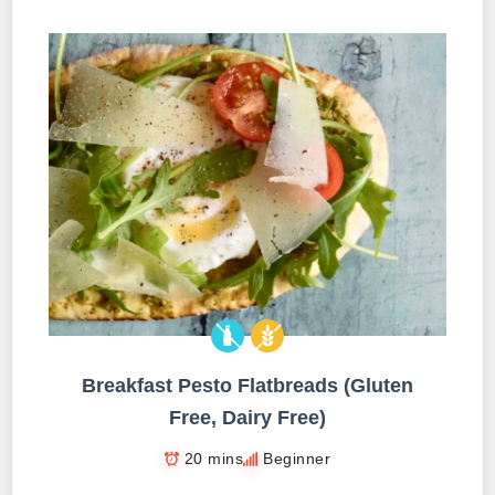
Breakfast Pesto Flatbreads (Gluten
Free, Dairy Free)
20 mins
Beginner