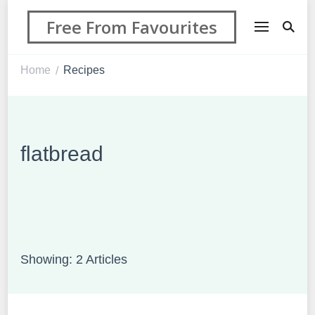
Free From Favourites
Home
Recipes
/
flatbread
Showing: 2 Articles