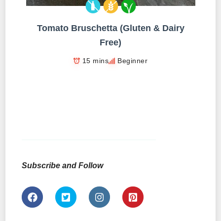
Tomato Bruschetta (Gluten & Dairy
Free)
15 mins
Beginner
Subscribe and Follow