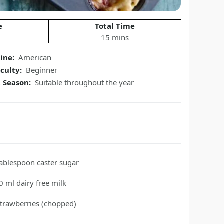
e
Total Time
15 mins
sine:
American
iculty:
Beginner
t Season:
Suitable throughout the year
tablespoon
caster sugar
0
ml
dairy free milk
strawberries
(chopped)