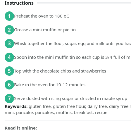
Instructions
1
Preheat the oven to 180 oC
2
Grease a mini muffin or pie tin
3
Whisk together the flour, sugar, egg and milk until you h
4
Spoon into the mini muffin tin so each cup is 3/4 full of m
5
Top with the chocolate chips and strawberries
6
Bake in the oven for 10-12 minutes
7
Serve dusted with icing sugar or drizzled in maple syrup
Keywords:
gluten free, gluten free flour, dairy free, dairy free
mini, pancake, pancakes, muffins, breakfast, recipe
Read it online: