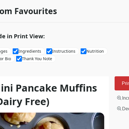
rom Favourites
de in Print View:
ages
Ingredients
Instructions
Nutrition
or Bio
Thank You Note
ini Pancake Muffins
Pri
Dairy Free)
Inc
Dec