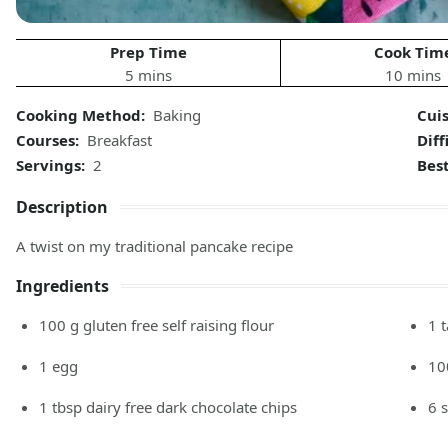
Prep Time
Cook Tim
5 mins
10 mins
Cooking Method:
Baking
Cui
Courses:
Breakfast
Diff
Servings:
2
Bes
Description
A twist on my traditional pancake recipe
Ingredients
100
g
gluten free self raising flour
1
1
egg
10
1
tbsp
dairy free dark chocolate chips
6