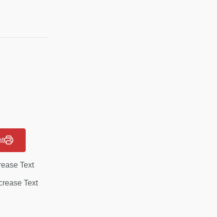
nt
rease Text
rease Text