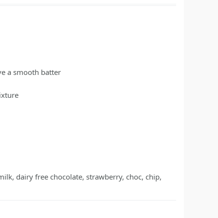
ave a smooth batter
ixture
 milk, dairy free chocolate, strawberry, choc, chip,