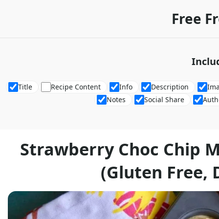
Free F
Inclu
Title
Recipe Content
Info
Description
Im
Notes
Social Share
Auth
Strawberry Choc Chip M
(Gluten Free, 