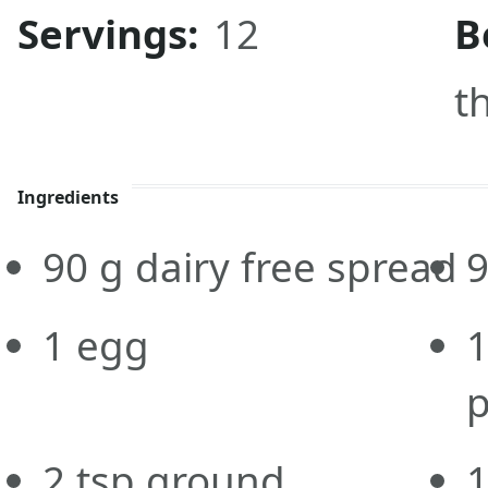
Servings:
12
B
t
Ingredients
90
g
dairy free spread
1
egg
p
2
tsp
ground
1