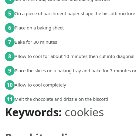
5
On a piece of parchment paper shape the biscotti mixture
6
Place on a baking sheet
7
Bake for 30 minutes
8
Allow to cool for about 10 minutes then cut into diagonal 
9
Place the slices on a baking tray and bake for 7 minutes o
10
Allow to cool completely
11
Melt the chocolate and drizzle on the biscotti
Keywords:
cookies