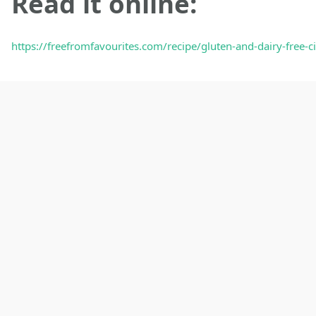
Read it online:
https://freefromfavourites.com/recipe/gluten-and-dairy-free-