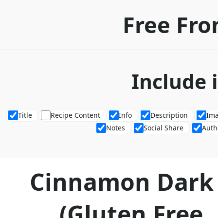
Free Fro
Include 
Title
Recipe Content
Info
Description
Im
Notes
Social Share
Auth
Cinnamon Dark 
(Gluten Free, 