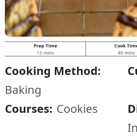
Prep Time
Cook Tim
15 mins
40 mins
Cooking Method:
C
Baking
Courses:
Cookies
D
I