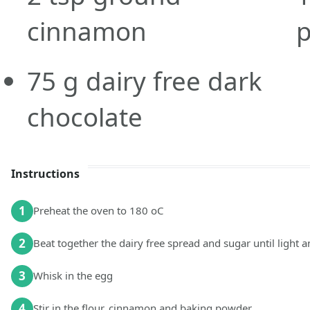
cinnamon
75
g
dairy free dark
chocolate
Instructions
1
Preheat the oven to 180 oC
2
Beat together the dairy free spread and sugar until light a
3
Whisk in the egg
4
Stir in the flour, cinnamon and baking powder