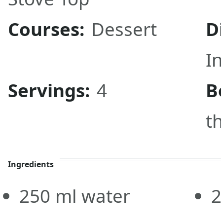
Courses:
Dessert
D
I
Servings:
4
B
t
Ingredients
250
ml
water