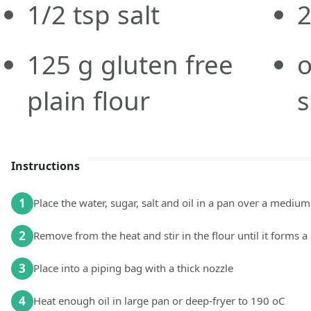
1/2
tsp
salt
125
g
gluten free
o
plain flour
s
Instructions
1
Place the water, sugar, salt and oil in a pan over a medium
2
Remove from the heat and stir in the flour until it forms a 
3
Place into a piping bag with a thick nozzle
4
Heat enough oil in large pan or deep-fryer to 190 oC