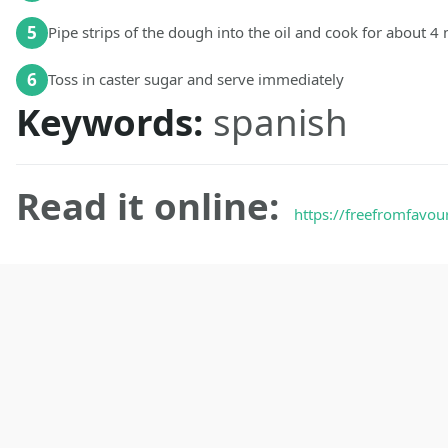
5
Pipe strips of the dough into the oil and cook for about 4
6
Toss in caster sugar and serve immediately
Keywords:
spanish
Read it online:
https://freefromfavou