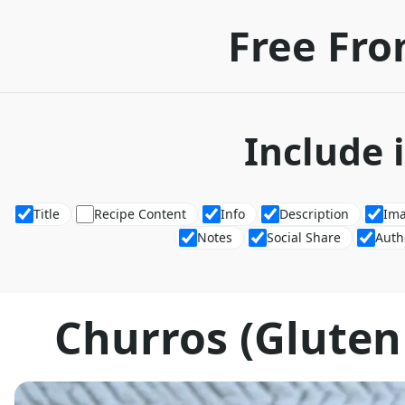
Free Fro
Include 
Title
Recipe Content
Info
Description
Im
Notes
Social Share
Auth
Churros (Gluten