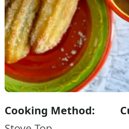
Cooking Method:
C
Stove Top