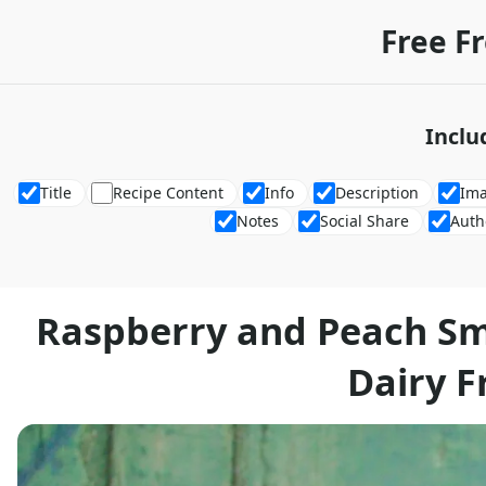
Free F
Inclu
Title
Recipe Content
Info
Description
Im
Notes
Social Share
Auth
Raspberry and Peach Sm
Dairy F