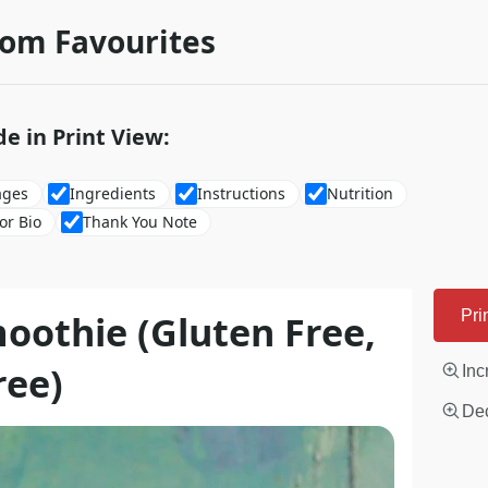
rom Favourites
de in Print View:
ages
Ingredients
Instructions
Nutrition
or Bio
Thank You Note
oothie (Gluten Free,
Pri
ree)
Inc
Dec