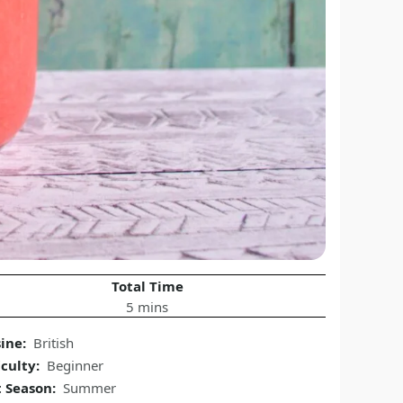
Total Time
5 mins
sine:
British
iculty:
Beginner
t Season:
Summer