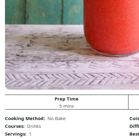
Prep Time
5 mins
Cooking Method:
No Bake
Cui
Courses:
Drinks
Diff
Servings:
1
Bes