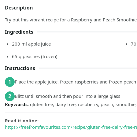
Description
Try out this vibrant recipe for a Raspberry and Peach Smoothie 
Ingredients
200
ml
apple juice
70
65
g
peaches
(frozen)
Instructions
1
Place the apple juice, frozen raspberries and frozen peach 
2
Blitz until smooth and then pour into a large glass
Keywords:
gluten free, dairy free, raspberry, peach, smoothie,
Read it online:
https://freefromfavourites.com/recipe/gluten-free-dairy-free-