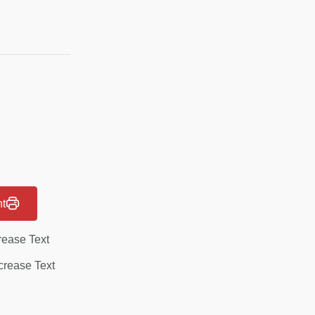
nt
rease Text
rease Text