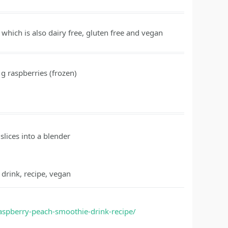
which is also dairy free, gluten free and vegan
g
raspberries
(frozen)
slices into a blender
 drink, recipe, vegan
raspberry-peach-smoothie-drink-recipe/