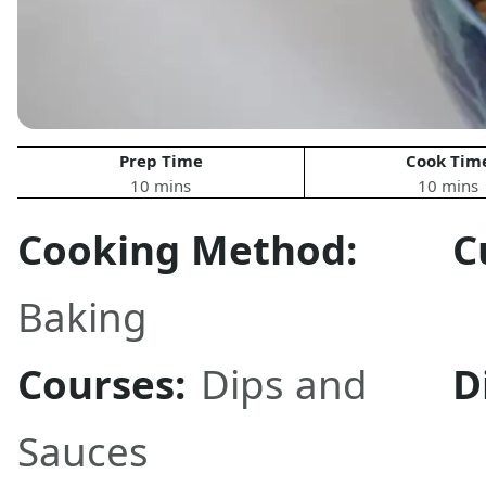
Prep Time
Cook Tim
10 mins
10 mins
Cooking Method:
C
Baking
Courses:
Dips and
D
Sauces