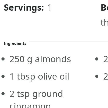
Servings:
1
B
t
Ingredients
250
g
almonds
1
tbsp
olive oil
2
tsp
ground
cinnamon