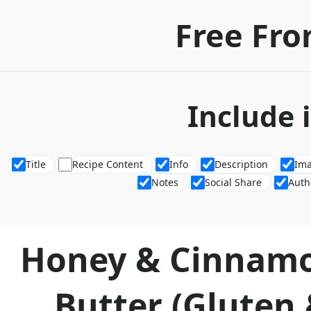
Free Fro
Include 
Title
Recipe Content
Info
Description
Im
Notes
Social Share
Auth
Honey & Cinnam
Butter (Gluten 