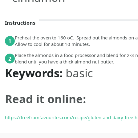
Instructions
Preheat the oven to 160 oC. Spread out the almonds on a 
1
Allow to cool for about 10 minutes.
Place the almonds in a food processor and blend for 2-3 
2
blend until you have a thick almond nut butter.
Keywords:
basic
Read it online:
https://freefromfavourites.com/recipe/gluten-and-dairy-free