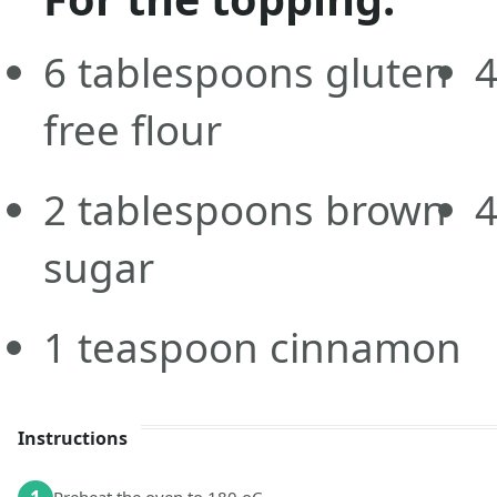
6
tablespoons
gluten
free flour
2
tablespoons
brown
sugar
1
teaspoon
cinnamon
Instructions