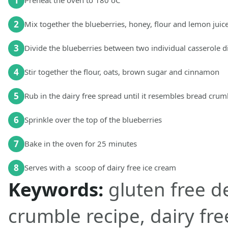
1
Preheat the oven to 180 oC
2
Mix together the blueberries, honey, flour and lemon juic
3
Divide the blueberries between two individual casserole d
4
Stir together the flour, oats, brown sugar and cinnamon
5
Rub in the dairy free spread until it resembles bread crum
6
Sprinkle over the top of the blueberries
7
Bake in the oven for 25 minutes
8
Serves with a scoop of dairy free ice cream
Keywords:
gluten free d
crumble recipe, dairy fre