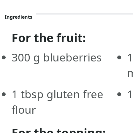
Ingredients
For the fruit:
300
g
blueberries
m
1
tbsp
gluten free
flour
For the topping: