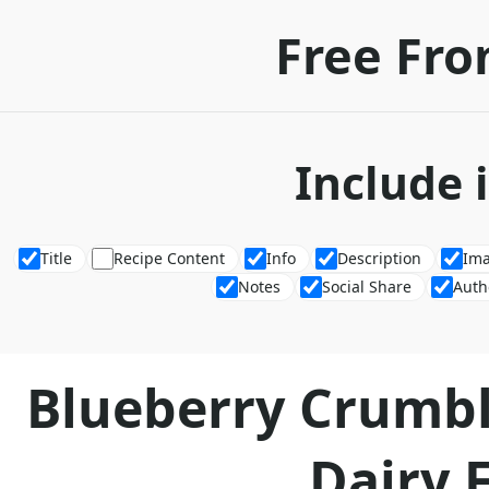
Free Fro
Include 
Title
Recipe Content
Info
Description
Im
Notes
Social Share
Auth
Blueberry Crumbl
Dairy 