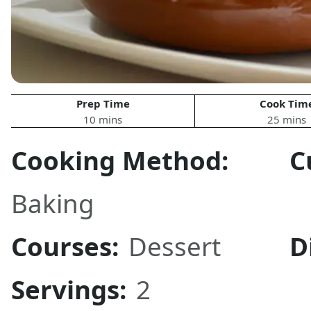
Prep Time
Cook Tim
10 mins
25 mins
Cooking Method:
C
Baking
Courses:
Dessert
D
Servings:
2