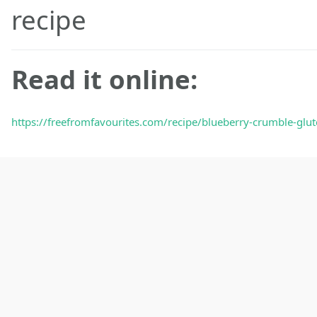
recipe
Read it online:
https://freefromfavourites.com/recipe/blueberry-crumble-glute