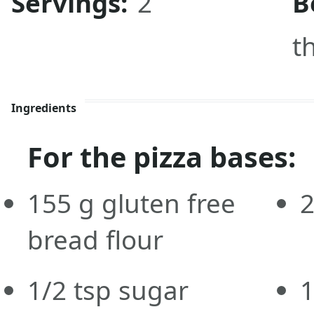
Servings:
2
B
t
Ingredients
For the pizza bases:
155
g
gluten free
bread flour
1/2
tsp
sugar
1