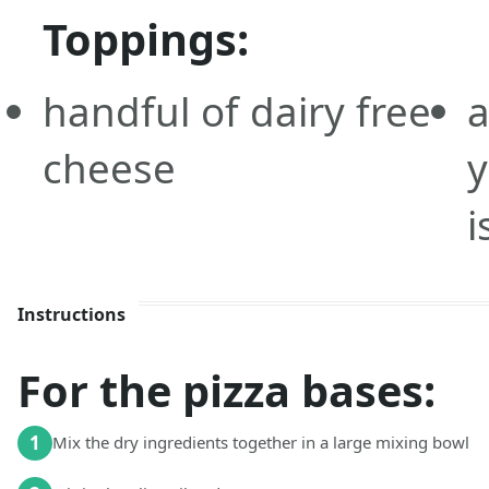
Toppings:
handful of dairy free
a
cheese
i
Instructions
For the pizza bases:
1
Mix the dry ingredients together in a large mixing bowl