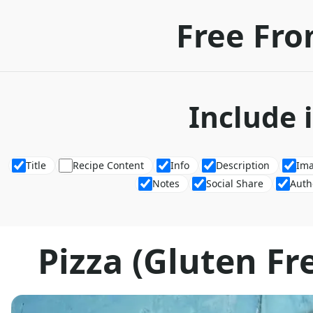
Free Fro
Include 
Title
Recipe Content
Info
Description
Im
Notes
Social Share
Auth
Pizza (Gluten Fre