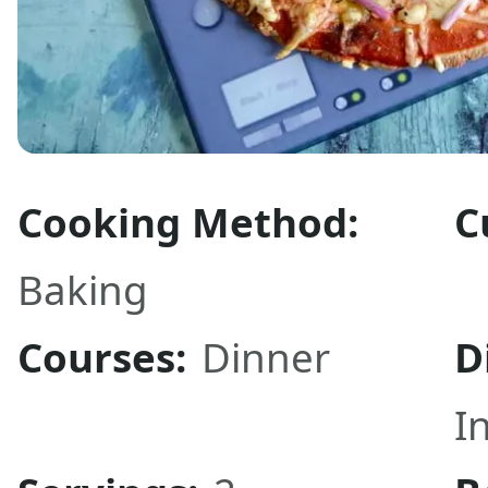
Cooking Method:
C
Baking
Courses:
Dinner
D
I