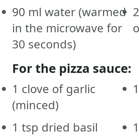
90
ml
water
(warmed
in the microwave for
o
30 seconds)
For the pizza sauce:
1
clove
of garlic
(minced)
1
tsp
dried basil