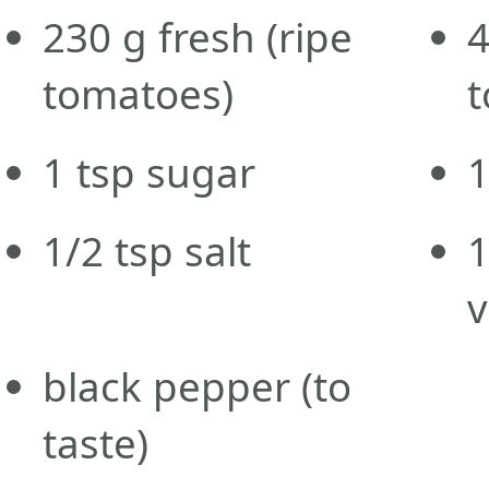
230
g
fresh
(ripe
tomatoes)
1
tsp
sugar
1/2
tsp
salt
1
v
black pepper
(to
taste)