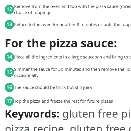
Remove from the oven and top with the pizza sauce (direc
12
choice of toppings
13
Return to the oven for another 8 minutes or until the top
For the pizza sauce:
14
Place all the ingredients in a large saucepan and bring to t
Simmer the sauce for 30 minutes and then remove the lid 
15
occasionally
16
The sauce should be thick but still juicy
17
Top the pizza and freeze the rest for future pizzas
Keywords:
gluten free pi
pizza recipe, gluten free