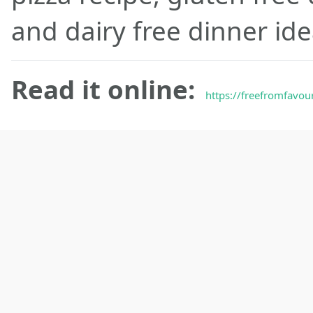
and dairy free dinner ide
Read it online:
https://freefromfavour