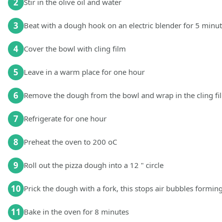
2
Stir in the olive oil and water
3
Beat with a dough hook on an electric blender for 5 minu
4
Cover the bowl with cling film
5
Leave in a warm place for one hour
6
Remove the dough from the bowl and wrap in the cling fi
7
Refrigerate for one hour
8
Preheat the oven to 200 oC
9
Roll out the pizza dough into a 12 " circle
10
Prick the dough with a fork, this stops air bubbles formin
11
Bake in the oven for 8 minutes