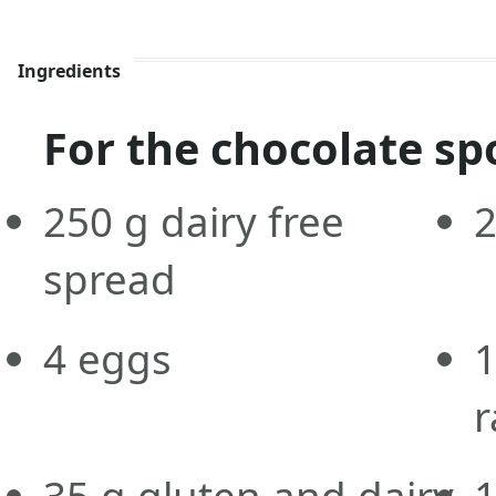
Ingredients
For the chocolate sp
250
g
dairy free
spread
4
eggs
r
35
g
gluten and dairy