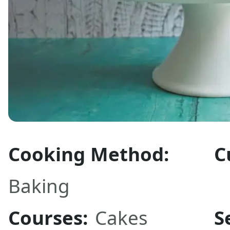
Cooking Method:
C
Baking
Courses:
Cakes
S