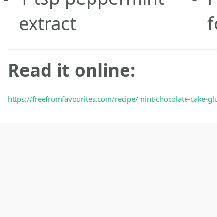
extract
Read it online:
https://freefromfavourites.com/recipe/mint-chocolate-cake-glu