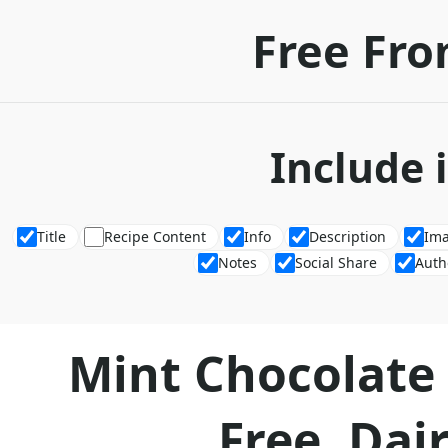
Free Fro
Include 
Title
Recipe Content
Info
Description
Im
Notes
Social Share
Auth
Mint Chocolate
Free, Dair