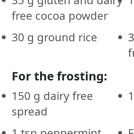
free cocoa powder
30
g
ground rice
f
For the frosting:
150
g
dairy free
spread
1
tsp
peppermint
F