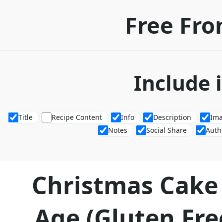
Free Fro
Include 
Title
Recipe Content
Info
Description
Im
Notes
Social Share
Auth
Christmas Cake
Age (Gluten Fre