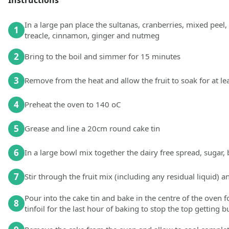
In a large pan place the sultanas, cranberries, mixed peel, 
1
treacle, cinnamon, ginger and nutmeg
2
Bring to the boil and simmer for 15 minutes
3
Remove from the heat and allow the fruit to soak for at lea
4
Preheat the oven to 140 oC
5
Grease and line a 20cm round cake tin
6
In a large bowl mix together the dairy free spread, sugar
7
Stir through the fruit mix (including any residual liquid) 
Pour into the cake tin and bake in the centre of the oven 
8
tinfoil for the last hour of baking to stop the top getting b