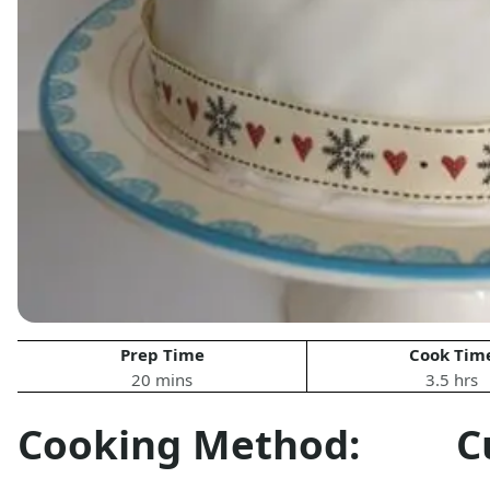
Prep Time
Cook Tim
20 mins
3.5 hrs
Cooking Method:
C