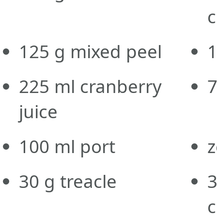
c
125
g
mixed peel
225
ml
cranberry
juice
100
ml
port
z
30
g
treacle