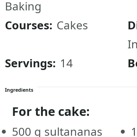
Baking
Courses:
Cakes
D
I
Servings:
14
B
Ingredients
For the cake:
500
g
sultananas