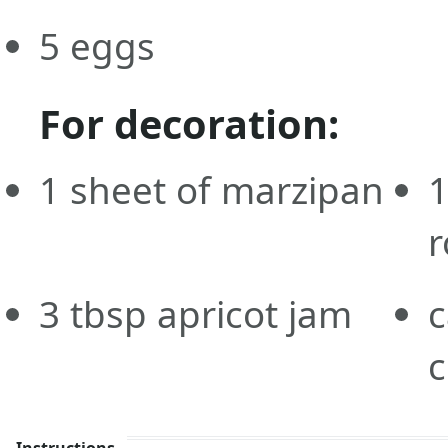
5
eggs
For decoration:
1
sheet of marzipan
r
3
tbsp
apricot jam
c
c
Instructions