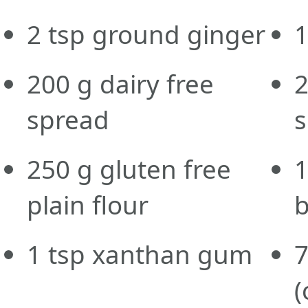
2
tsp
ground ginger
200
g
dairy free
spread
250
g
gluten free
plain flour
1
tsp
xanthan gum
(