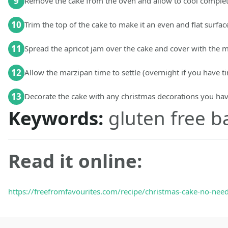
9
Remove the cake from the oven and allow to cool complet
10
Trim the top of the cake to make it an even and flat surface
11
Spread the apricot jam over the cake and cover with the 
12
Allow the marzipan time to settle (overnight if you have t
13
Decorate the cake with any christmas decorations you ha
Keywords:
gluten free b
Read it online:
https://freefromfavourites.com/recipe/christmas-cake-no-need-