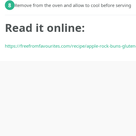
8
Remove from the oven and allow to cool before serving
Read it online:
https://freefromfavourites.com/recipe/apple-rock-buns-gluten-