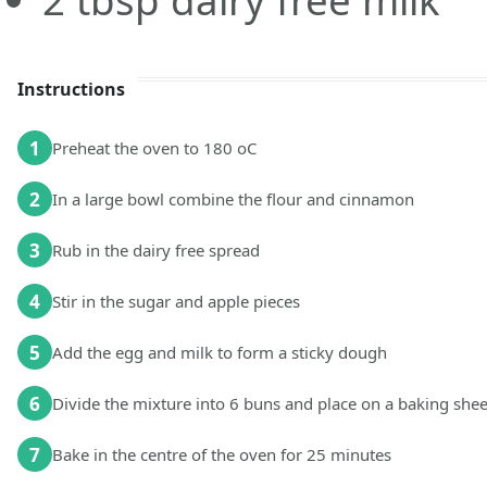
2
tbsp
dairy free milk
Instructions
1
Preheat the oven to 180 oC
2
In a large bowl combine the flour and cinnamon
3
Rub in the dairy free spread
4
Stir in the sugar and apple pieces
5
Add the egg and milk to form a sticky dough
6
Divide the mixture into 6 buns and place on a baking shee
7
Bake in the centre of the oven for 25 minutes