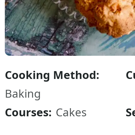
Cooking Method:
C
Baking
Courses:
Cakes
S