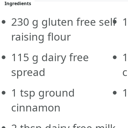
Ingredients
230
g
gluten free self
raising flour
115
g
dairy free
spread
c
1
tsp
ground
cinnamon