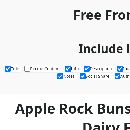
Free Fro
Include 
Title
Recipe Content
Info
Description
Im
Notes
Social Share
Auth
Apple Rock Buns
Dairy 